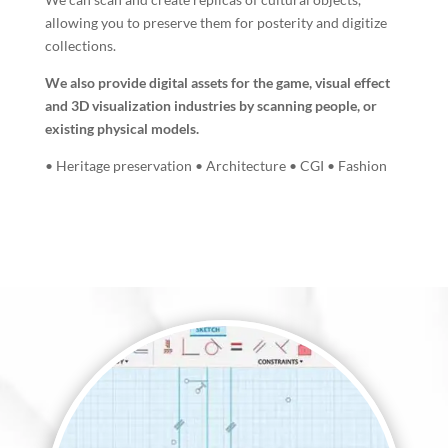
allowing you to preserve them for posterity and digitize
collections.
We also provide digital assets for the game, visual effect
and 3D visualization industries by scanning people, or
existing physical models.
• Heritage preservation • Architecture • CGI • Fashion