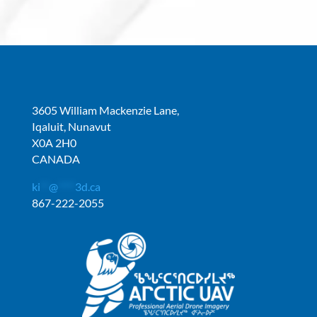
3605 William Mackenzie Lane,
Iqaluit, Nunavut
X0A 2H0
CANADA
ki
**
@
****
3d.ca
867-222-2055