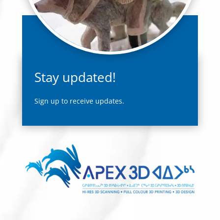
Stay updated!
Sign up to receive updates.