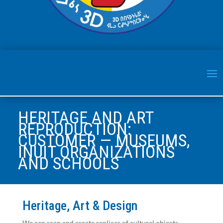
HERITAGE AND ART
REPRODUCTION:
CUSTOMER — MUSEUMS,
INUIT ORGANIZATIONS
AND SCHOOLS
Heritage, Art & Design
We can scan and create replicas of cultural objects,